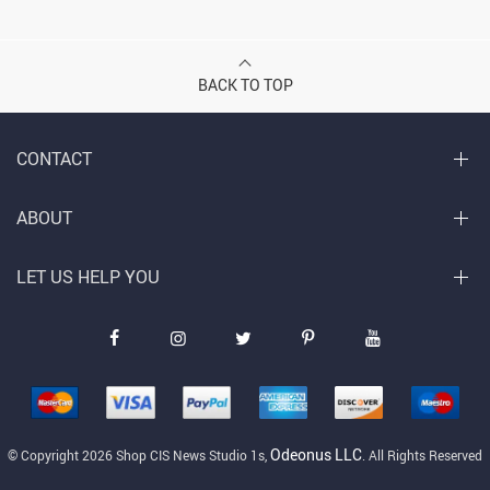
BACK TO TOP
CONTACT
ABOUT
LET US HELP YOU
Odeonus LLC
© Copyright 2026 Shop CIS News Studio 1s,
. All Rights Reserved