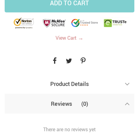
ADD TO CART
→
View Cart
Product Details
Reviews
(0)
There are no reviews yet