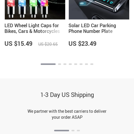
LED Wheel Light Caps for
Solar LED Car Parking
Bikes, Cars & Motorcycles
Phone Number Plate
US $15.49
US $23.49
US $20.65
1-3 Day US Shipping
We partner with the best carriers to deliver
your order ASAP