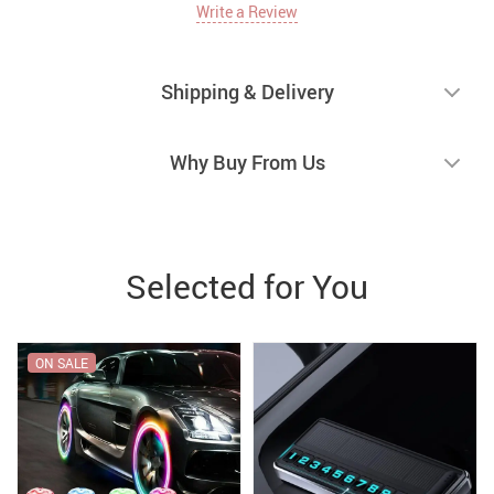
Write a Review
Shipping & Delivery
Why Buy From Us
Selected for You
ON SALE