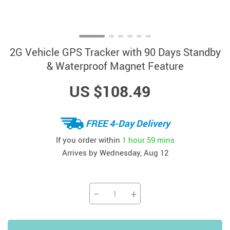
2G Vehicle GPS Tracker with 90 Days Standby
& Waterproof Magnet Feature
US $108.49
FREE 4-Day Delivery
If you order within
1 hour
59 mins
Arrives by
Wednesday, Aug 12
−
+