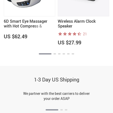
6D Smart Eye Massager
Wireless Alarm Clock
with Hot Compress &
Speaker
Bluetooth Music
21
US $62.49
US $27.99
1-3 Day US Shipping
We partner with the best carriers to deliver
your order ASAP