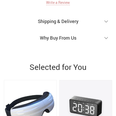
Write a Review
Shipping & Delivery
Why Buy From Us
Selected for You