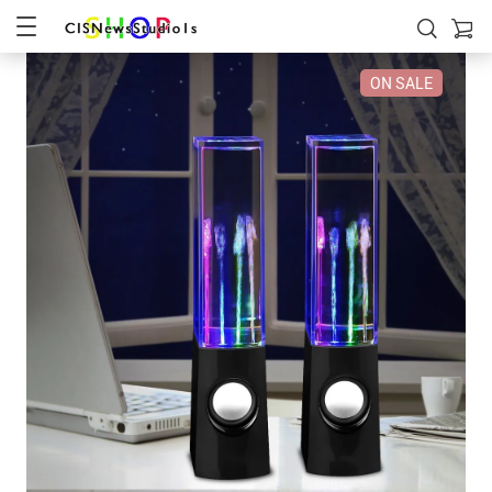
ON SALE