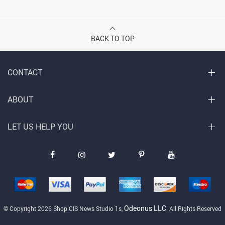
BACK TO TOP
CONTACT
ABOUT
LET US HELP YOU
Odeonus LLC
© Copyright 2026 Shop CIS News Studio 1s,
. All Rights Reserved