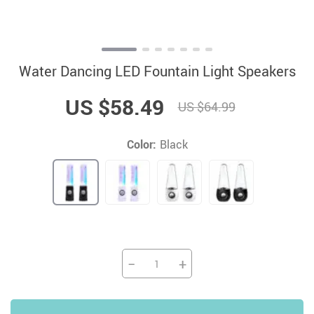
Water Dancing LED Fountain Light Speakers
US $58.49
US $64.99
Color:
Black
−
+