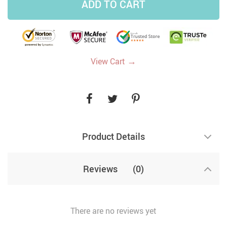
ADD TO CART
→
View Cart
Product Details
Reviews
(0)
There are no reviews yet